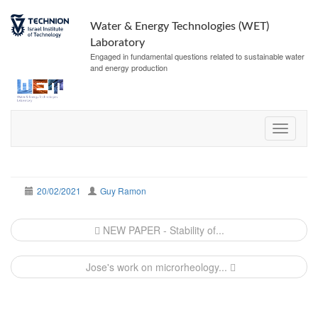
Water & Energy Technologies (WET)
Laboratory
Engaged in fundamental questions related to sustainable water
and energy production
20/02/2021
Guy Ramon
Post
NEW PAPER - Stability of...
navigation
Jose's work on microrheology...