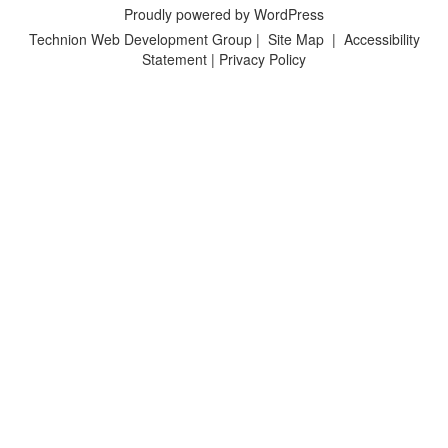
Proudly powered by WordPress
Technion Web Development Group
|
Site Map
|
Accessibility
Statement
|
Privacy Policy